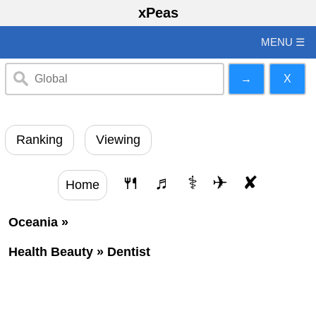
xPeas
MENU ☰
Ranking
Viewing
🍴
♬
⚕
✈
✘
Home
Oceania
»
Health Beauty
»
Dentist