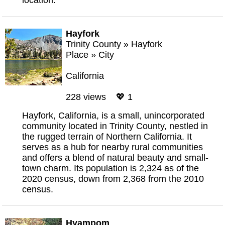
location.
Hayfork
Trinity County
»
Hayfork
Place
»
City
California
228 views 💖 1
Hayfork, California, is a small, unincorporated
community located in Trinity County, nestled in
the rugged terrain of Northern California. It
serves as a hub for nearby rural communities
and offers a blend of natural beauty and small-
town charm. Its population is 2,324 as of the
2020 census, down from 2,368 from the 2010
census.
Hyampom