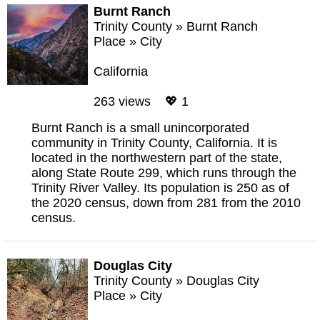
Burnt Ranch
Trinity County
»
Burnt Ranch
Place
»
City
California
263 views 💖 1
Burnt Ranch is a small unincorporated
community in Trinity County, California. It is
located in the northwestern part of the state,
along State Route 299, which runs through the
Trinity River Valley. Its population is 250 as of
the 2020 census, down from 281 from the 2010
census.
Douglas City
Trinity County
»
Douglas City
Place
»
City