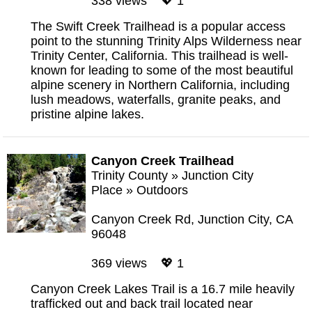
338 views 💖 1
The Swift Creek Trailhead is a popular access
point to the stunning Trinity Alps Wilderness near
Trinity Center, California. This trailhead is well-
known for leading to some of the most beautiful
alpine scenery in Northern California, including
lush meadows, waterfalls, granite peaks, and
pristine alpine lakes.
Canyon Creek Trailhead
Trinity County
»
Junction City
Place
»
Outdoors
Canyon Creek Rd, Junction City, CA
96048
369 views 💖 1
Canyon Creek Lakes Trail is a 16.7 mile heavily
trafficked out and back trail located near