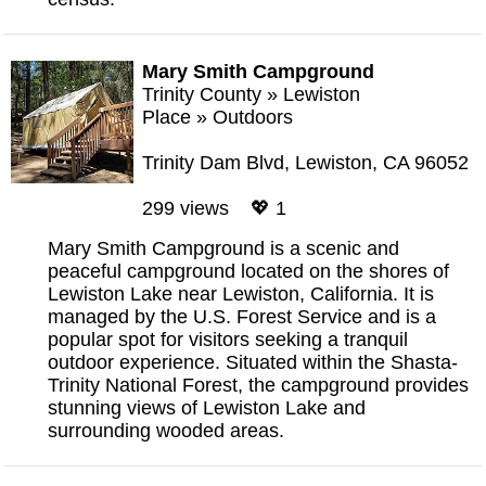
Mary Smith Campground
Trinity County
»
Lewiston
Place
»
Outdoors
Trinity Dam Blvd, Lewiston, CA 96052
299 views 💖 1
Mary Smith Campground is a scenic and
peaceful campground located on the shores of
Lewiston Lake near Lewiston, California. It is
managed by the U.S. Forest Service and is a
popular spot for visitors seeking a tranquil
outdoor experience. Situated within the Shasta-
Trinity National Forest, the campground provides
stunning views of Lewiston Lake and
surrounding wooded areas.