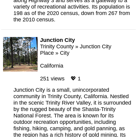
along Highway 3 and serves as a gateway to a
variety of recreational activities. Its population is
198 as of the 2020 census, down from 267 from
the 2010 census.
Junction City
Trinity County
»
Junction City
Place
»
City
California
251 views 💖 1
Junction City is a small, unincorporated
community in Trinity County, California. Nestled
in the scenic Trinity River Valley, it is surrounded
by the rugged beauty of the Shasta-Trinity
National Forest. The area is known for its
outdoor recreation opportunities, including
fishing, hiking, camping, and gold panning, as
the region has a rich history of gold mining. Its