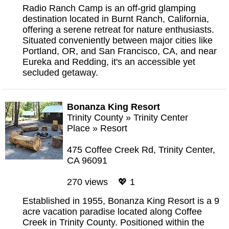
Radio Ranch Camp is an off-grid glamping
destination located in Burnt Ranch, California,
offering a serene retreat for nature enthusiasts.
Situated conveniently between major cities like
Portland, OR, and San Francisco, CA, and near
Eureka and Redding, it's an accessible yet
secluded getaway.
Bonanza King Resort
Trinity County
»
Trinity Center
Place
»
Resort
475 Coffee Creek Rd, Trinity Center,
CA 96091
270 views 💖 1
Established in 1955, Bonanza King Resort is a 9
acre vacation paradise located along Coffee
Creek in Trinity County. Positioned within the