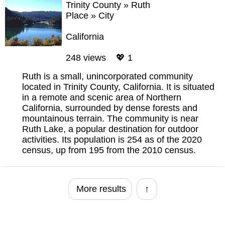
Trinity County
»
Ruth
Place
»
City
California
248 views 💖 1
Ruth is a small, unincorporated community
located in Trinity County, California. It is situated
in a remote and scenic area of Northern
California, surrounded by dense forests and
mountainous terrain. The community is near
Ruth Lake, a popular destination for outdoor
activities. Its population is 254 as of the 2020
census, up from 195 from the 2010 census.
More results
↑