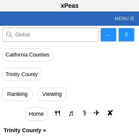
xPeas
MENU ☰
California Counties
Trinity County
Ranking
Viewing
🍴
♬
⚕
✈
✘
Home
Trinity County
»