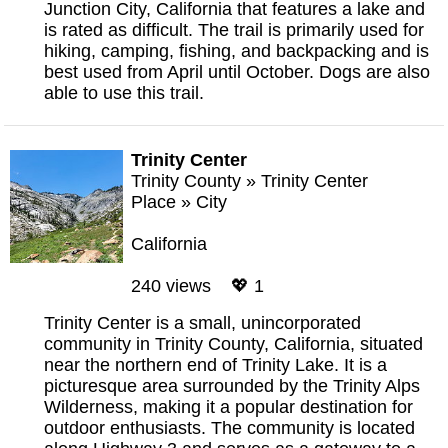
Junction City, California that features a lake and
is rated as difficult. The trail is primarily used for
hiking, camping, fishing, and backpacking and is
best used from April until October. Dogs are also
able to use this trail.
Trinity Center
Trinity County
»
Trinity Center
Place
»
City
California
240 views 💖 1
Trinity Center is a small, unincorporated
community in Trinity County, California, situated
near the northern end of Trinity Lake. It is a
picturesque area surrounded by the Trinity Alps
Wilderness, making it a popular destination for
outdoor enthusiasts. The community is located