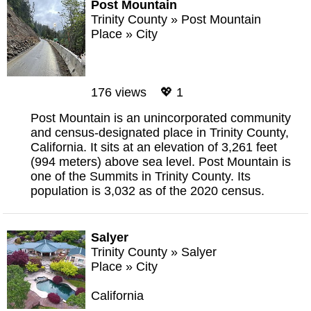
Post Mountain
Trinity County
»
Post Mountain
Place
»
City
176 views 💖 1
Post Mountain is an unincorporated community
and census-designated place in Trinity County,
California. It sits at an elevation of 3,261 feet
(994 meters) above sea level. Post Mountain is
one of the Summits in Trinity County. Its
population is 3,032 as of the 2020 census.
Salyer
Trinity County
»
Salyer
Place
»
City
California