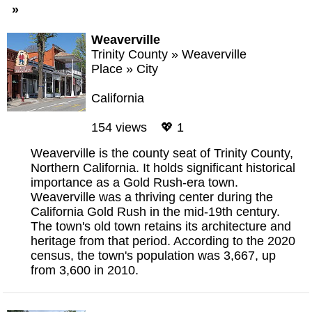
»
Weaverville
Trinity County
»
Weaverville
Place
»
City
California
154 views 💖 1
Weaverville is the county seat of Trinity County,
Northern California. It holds significant historical
importance as a Gold Rush-era town.
Weaverville was a thriving center during the
California Gold Rush in the mid-19th century.
The town's old town retains its architecture and
heritage from that period. According to the 2020
census, the town's population was 3,667, up
from 3,600 in 2010.