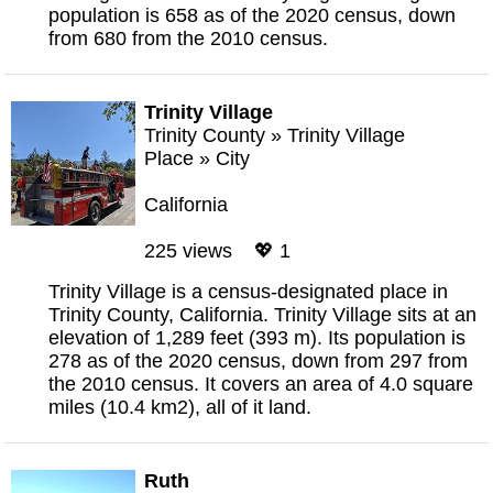
population is 658 as of the 2020 census, down
from 680 from the 2010 census.
Trinity Village
Trinity County
»
Trinity Village
Place
»
City
California
225 views 💖 1
Trinity Village is a census-designated place in
Trinity County, California. Trinity Village sits at an
elevation of 1,289 feet (393 m). Its population is
278 as of the 2020 census, down from 297 from
the 2010 census. It covers an area of 4.0 square
miles (10.4 km2), all of it land.
Ruth