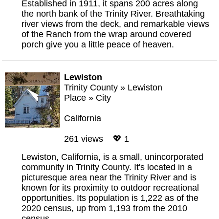
Established in 1911, it spans 200 acres along
the north bank of the Trinity River. Breathtaking
river views from the deck, and remarkable views
of the Ranch from the wrap around covered
porch give you a little peace of heaven.
Lewiston
Trinity County
»
Lewiston
Place
»
City
California
261 views 💖 1
Lewiston, California, is a small, unincorporated
community in Trinity County. It's located in a
picturesque area near the Trinity River and is
known for its proximity to outdoor recreational
opportunities. Its population is 1,222 as of the
2020 census, up from 1,193 from the 2010
census.