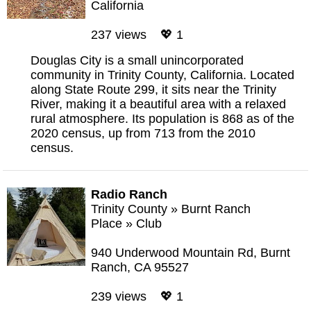
California
237 views 💖 1
Douglas City is a small unincorporated
community in Trinity County, California. Located
along State Route 299, it sits near the Trinity
River, making it a beautiful area with a relaxed
rural atmosphere. Its population is 868 as of the
2020 census, up from 713 from the 2010
census.
Radio Ranch
Trinity County
»
Burnt Ranch
Place
»
Club
940 Underwood Mountain Rd, Burnt
Ranch, CA 95527
239 views 💖 1