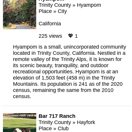
Trinity County
»
Hyampom
Place
»
City
California
225 views 💖 1
Hyampom is a small, unincorporated community
located in Trinity County, California. Nestled in a
remote valley of the Trinity Alps, it is known for
its scenic beauty, tranquility, and outdoor
recreational opportunities. Hyampom is at an
elevation of 1,503 feet (458 m) in the Trinity
Mountains. Its population is 241 as of the 2020
census, remaining the same from the 2010
census.
Bar 717 Ranch
Trinity County
»
Hayfork
Place
»
Club