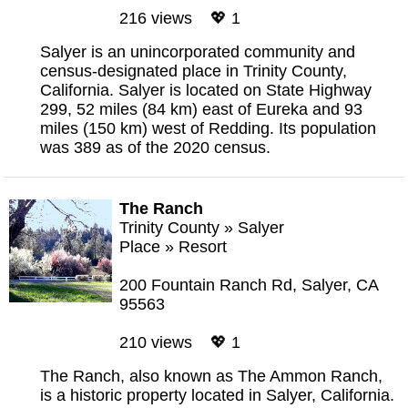
216 views 💖 1
Salyer is an unincorporated community and
census-designated place in Trinity County,
California. Salyer is located on State Highway
299, 52 miles (84 km) east of Eureka and 93
miles (150 km) west of Redding. Its population
was 389 as of the 2020 census.
The Ranch
Trinity County
»
Salyer
Place
»
Resort
200 Fountain Ranch Rd, Salyer, CA
95563
210 views 💖 1
The Ranch, also known as The Ammon Ranch,
is a historic property located in Salyer, California.