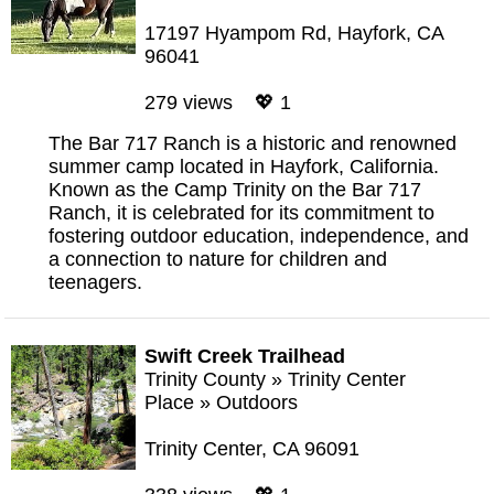
17197 Hyampom Rd, Hayfork, CA
96041
279 views 💖 1
The Bar 717 Ranch is a historic and renowned
summer camp located in Hayfork, California.
Known as the Camp Trinity on the Bar 717
Ranch, it is celebrated for its commitment to
fostering outdoor education, independence, and
a connection to nature for children and
teenagers.
Swift Creek Trailhead
Trinity County
»
Trinity Center
Place
»
Outdoors
Trinity Center, CA 96091