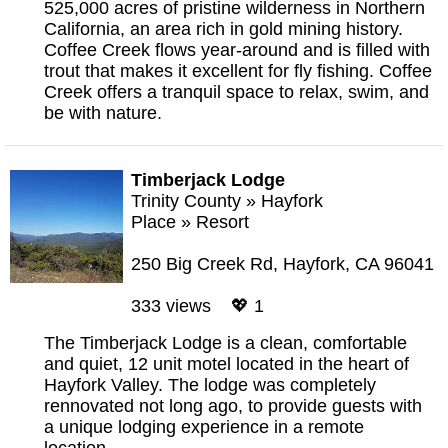
525,000 acres of pristine wilderness in Northern
California, an area rich in gold mining history.
Coffee Creek flows year-around and is filled with
trout that makes it excellent for fly fishing. Coffee
Creek offers a tranquil space to relax, swim, and
be with nature.
Timberjack Lodge
Trinity County
»
Hayfork
Place
»
Resort
250 Big Creek Rd, Hayfork, CA 96041
333 views 💖 1
The Timberjack Lodge is a clean, comfortable
and quiet, 12 unit motel located in the heart of
Hayfork Valley. The lodge was completely
rennovated not long ago, to provide guests with
a unique lodging experience in a remote