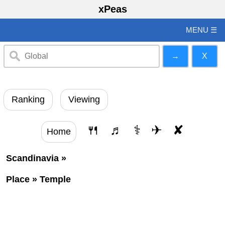
xPeas
MENU ☰
Ranking
Viewing
🍴
♬
⚕
✈
✘
Home
Scandinavia
»
Place
»
Temple