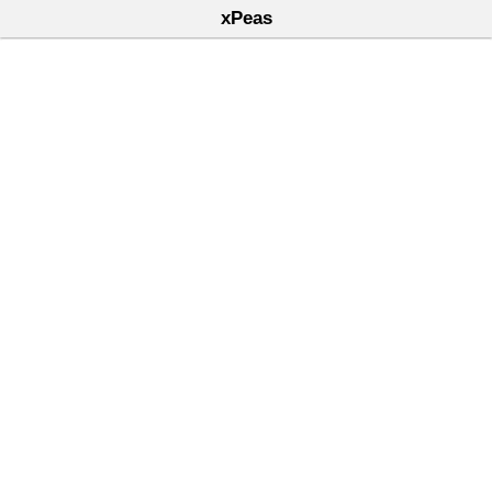
xPeas