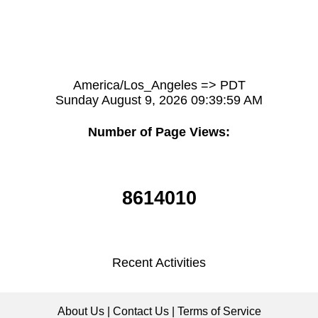
America/Los_Angeles => PDT
Sunday August 9, 2026 09:39:59 AM
Number of Page Views:
8614010
Recent Activities
About Us
|
Contact Us
|
Terms of Service